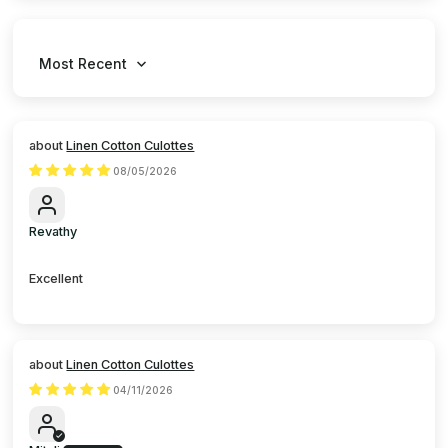
Sort by
Linen Cotton Culottes
08/05/2026
Revathy
Excellent
Linen Cotton Culottes
04/11/2026