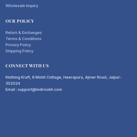
Wholesale Inquiry
OUR POLICY
Return & Exchanges
Terms & Conditions
Privacy Policy
Shipping Policy
CONNECT WITH US
Klothing Kraft, 8 Mohit Cottage, Heerapura, Ajmer Road, Jaipur-
302024
Email : support@indirookh.com