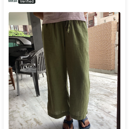
Mitali