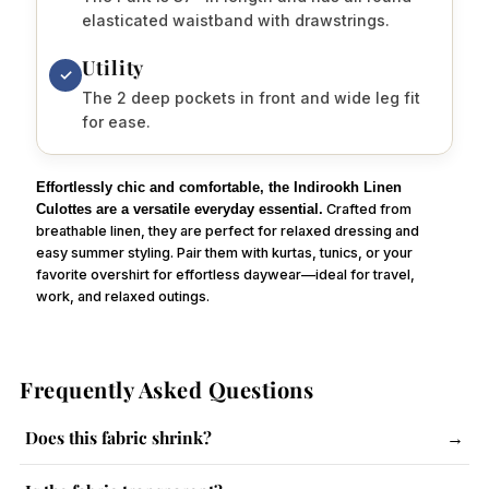
elasticated waistband with drawstrings.
Utility
✓
The 2 deep pockets in front and wide leg fit
for ease.
Effortlessly chic and comfortable, the Indirookh Linen
Culottes are a versatile everyday essential.
Crafted from
breathable linen, they are perfect for relaxed dressing and
easy summer styling. Pair them with kurtas, tunics, or your
favorite overshirt for effortless daywear—ideal for travel,
work, and relaxed outings.
Frequently Asked Questions
Does this fabric shrink?
→
The fabric has a slight tendency to shrink. Follow care