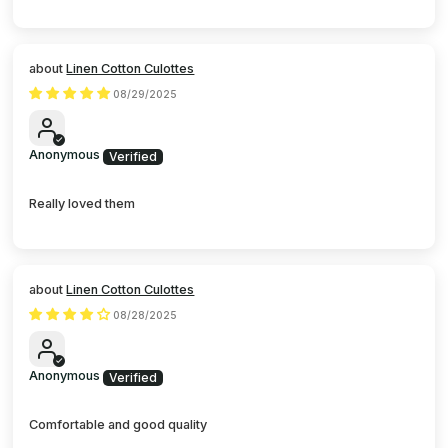
Linen Cotton Culottes
08/29/2025
Anonymous
Really loved them
Linen Cotton Culottes
08/28/2025
Anonymous
Comfortable and good quality