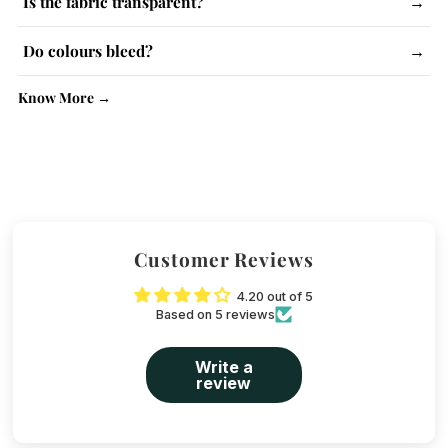
Is the fabric transparent?
→
instructions and use steam iron.
Lighter colours may be slightly see-through. No issue with
Do colours bleed?
→
kurtas.
No, colour-fast dyes are used. Wash similar colours together.
Know More →
Customer Reviews
4.20 out of 5
Based on 5 reviews
Write a
review