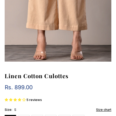
Linen Cotton Culottes
Rs. 899.00
Regular
Price
5 reviews
Size:
S
Size chart