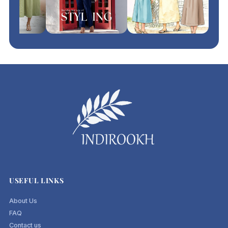
USEFUL LINKS
About Us
FAQ
Contact us