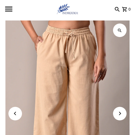
Skip to content
0