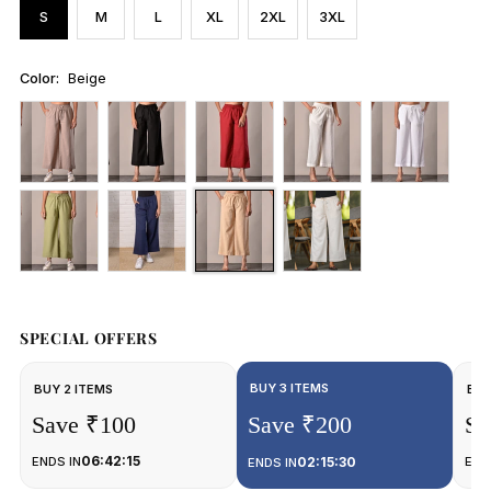
S
M
L
XL
2XL
3XL
Color:
Beige
SPECIAL OFFERS
BUY 3 ITEMS
BUY 2 ITEMS
BUY
Save ₹100
Save ₹200
Sa
06:42:15
ENDS IN
02:15:30
END
ENDS IN