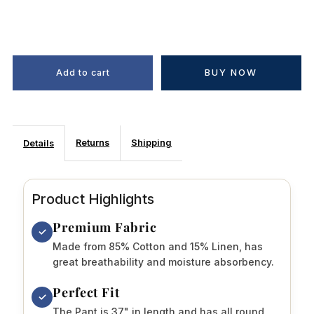
BUY NOW
Returns
Shipping
Details
Product Highlights
Premium Fabric
✓
Made from 85% Cotton and 15% Linen, has
great breathability and moisture absorbency.
Perfect Fit
✓
The Pant is 37" in length and has all round