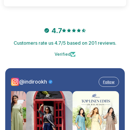
4.7
Customers rate us 4.7/5 based on 201 reviews.
Verified
@indirookh
Follow