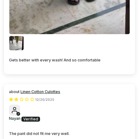
Gets better with every wash! And so comfortable
Linen Cotton Culottes
12/20/2025
Nayan
The pant did not fit me very well.