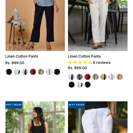
Linen Cotton Pants
Linen Cotton Pants
6 reviews
Regular
Rs. 899.00
Regular
Rs. 899.00
Price
Price
BEST SELLER
BEST SELLER