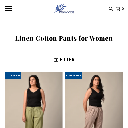
Skip to content
0
Linen Cotton Pants for Women
FILTER
BEST SELLER
BEST SELLER