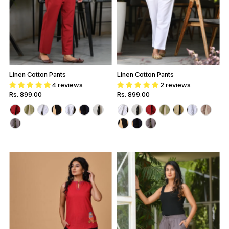
Linen Cotton Pants
Linen Cotton Pants
4 reviews
2 reviews
Regular
Rs. 899.00
Regular
Rs. 899.00
Price
Price