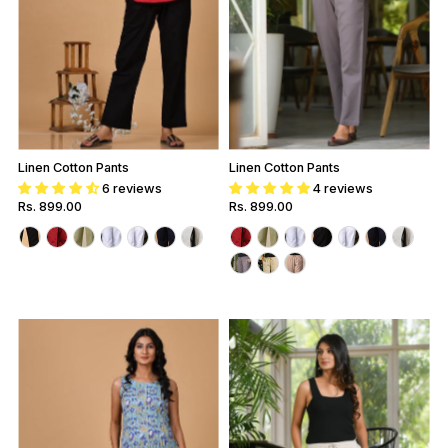
Linen Cotton Pants
Linen Cotton Pants
6 reviews
4 reviews
Regular
Rs. 899.00
Regular
Rs. 899.00
Price
Price