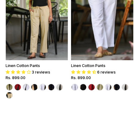
Linen Cotton Pants
Linen Cotton Pants
3 reviews
6 reviews
Regular
Rs. 899.00
Regular
Rs. 899.00
Price
Price