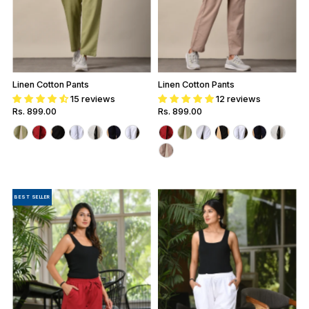
Linen Cotton Pants
Linen Cotton Pants
15 reviews
12 reviews
Regular
Rs. 899.00
Regular
Rs. 899.00
Price
Price
BEST SELLER