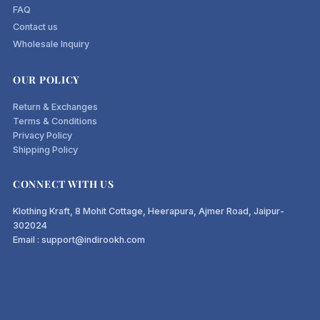
FAQ
Contact us
What makes these linen pants
Wholesale Inquiry
different
OUR POLICY
Real linen-cotton blend, not polyester "linen-look" fabric
Return & Exchanges
Terms & Conditions
Cut for Indian body shapes true-to-size with proper rise
Privacy Policy
and length
Shipping Policy
Functional side pockets, no fake pockets sewn shut
Pre-washed fabric to minimise shrinkage after first wash
CONNECT WITH US
Sizes XS to XXL, with size chart in inches and centimetres
Klothing Kraft, 8 Mohit Cottage, Heerapura, Ajmer Road, Jaipur-
302024
Email : support@indirookh.com
Frequently Asked Questions
Are these linen cotton pants suitable for
office wear?