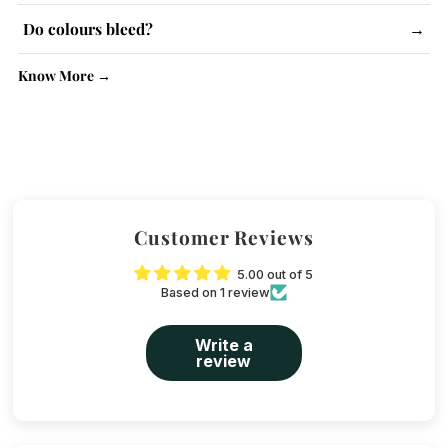
Lighter colours may be slightly see-through. No issue with
Do colours bleed?
→
kurtas.
No, colour-fast dyes are used. Wash similar colours together.
Know More →
Customer Reviews
5.00 out of 5
Based on 1 review
Write a
review