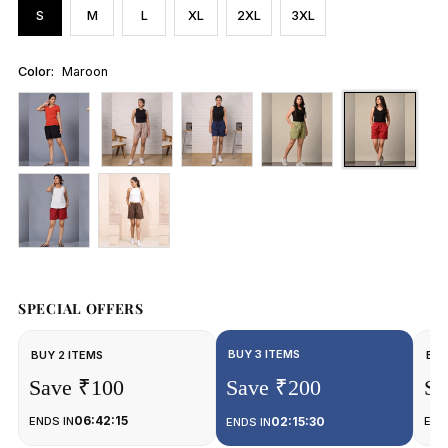
S
M
L
XL
2XL
3XL
Color:
Maroon
SPECIAL OFFERS
BUY 3 ITEMS
BUY 2 ITEMS
BUY
Save ₹100
Save ₹200
Sa
06:42:15
ENDS IN
02:15:30
END
ENDS IN