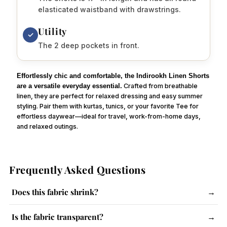
elasticated waistband with drawstrings.
Utility
✓
The 2 deep pockets in front.
Effortlessly chic and comfortable, the Indirookh Linen Shorts
are a versatile everyday essential.
Crafted from breathable
linen, they are perfect for relaxed dressing and easy summer
styling. Pair them with kurtas, tunics, or your favorite Tee for
effortless daywear—ideal for travel, work-from-home days,
and relaxed outings.
Frequently Asked Questions
Does this fabric shrink?
→
The fabric has a slight tendency to shrink. Follow care
Is the fabric transparent?
→
instructions and use steam iron.