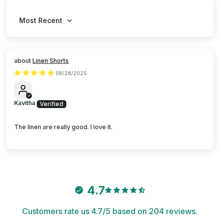
Sort by
Linen Shorts
08/28/2025
Kavitha
The linen are really good. I love it.
4.7
Customers rate us 4.7/5 based on 204 reviews.