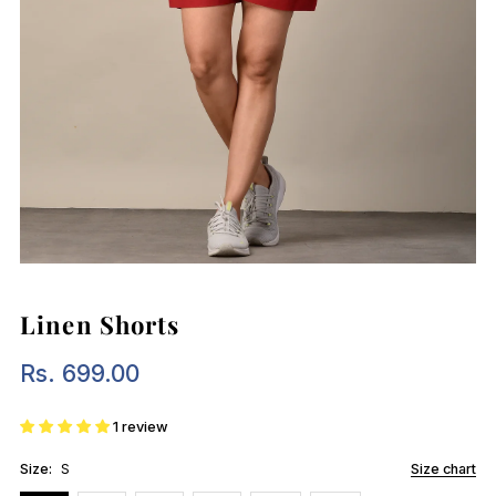
Linen Shorts
Rs. 699.00
Regular
Price
1 review
Size:
S
Size chart