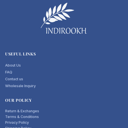
USEFUL LINKS
About Us
FAQ
Contact us
Wholesale Inquiry
OUR POLICY
Return & Exchanges
Terms & Conditions
Privacy Policy