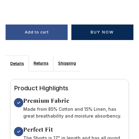
BUY NOW
Returns
Shipping
Details
Product Highlights
Premium Fabric
✓
Made from 85% Cotton and 15% Linen, has
great breathability and moisture absorbency.
Perfect Fit
✓
The Shorts is 17" in length and has all round