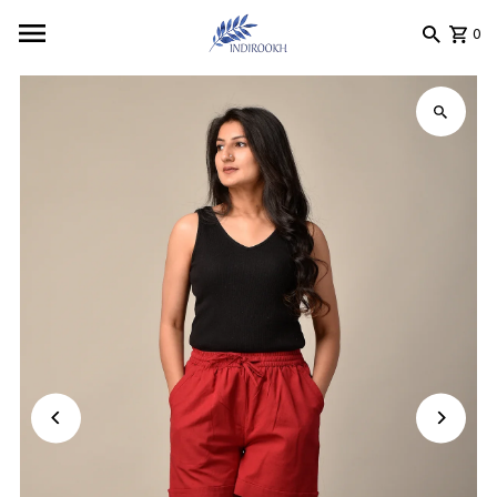
Skip to content
0