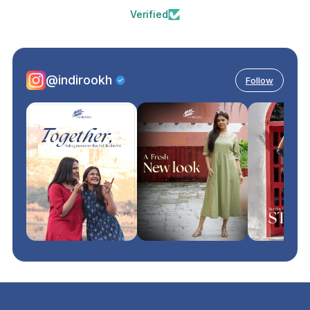
Verified
@indirookh
Follow