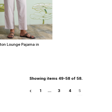
tton Lounge Pajama in
t
Select options
Showing items 49-58 of 58.
1
…
3
4
5