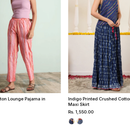
tton Lounge Pajama in
Indigo Printed Crushed Cott
t
Maxi Skirt
Regular
Rs. 1,550.00
Select options
Select options
Price