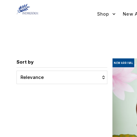
Skip to content
Shop
New A
Sort by
NEW ARRIVAL
Relevance
Featured
Most relevant
Best selling
Alphabetically, A-Z
Alphabetically, Z-A