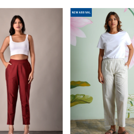
NEW ARRIVAL