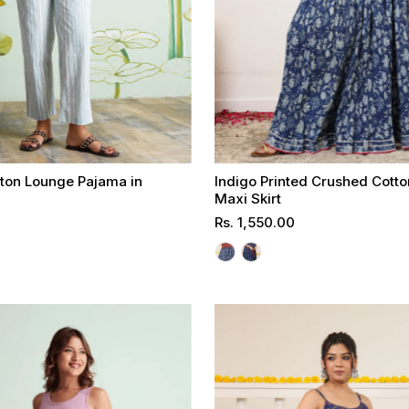
tton Lounge Pajama in
Indigo Printed Crushed Cott
t
Maxi Skirt
Regular
Rs. 1,550.00
Select options
Select options
Price