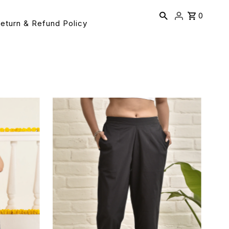
0
eturn & Refund Policy