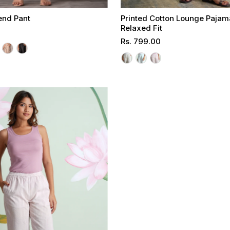
end Pant
Printed Cotton Lounge Pajam
Relaxed Fit
Regular
Rs. 799.00
Select options
Select options
Price