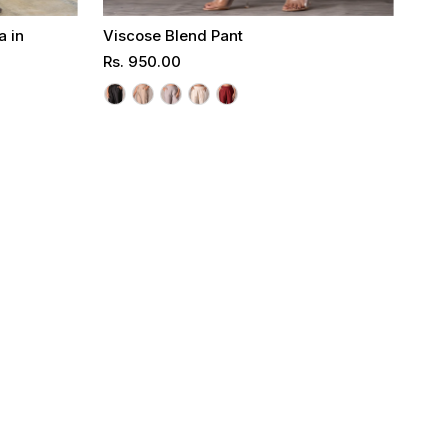
a in
Viscose Blend Pant
Regular
Rs. 950.00
Price
Select options