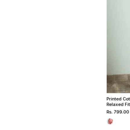
Printed Co
Relaxed Fi
Regular
Rs. 799.00
Price