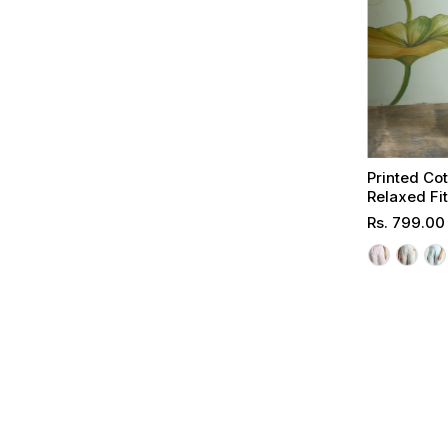
Printed Co
Relaxed Fi
Regular
Rs. 799.00
Price