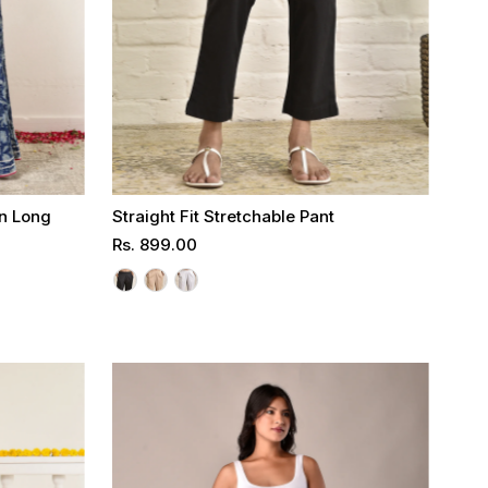
on Long
Straight Fit Stretchable Pant
Regular
Rs. 899.00
Price
Select options