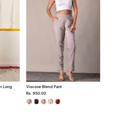
on Long
Viscose Blend Pant
Regular
Rs. 950.00
Price
Select options