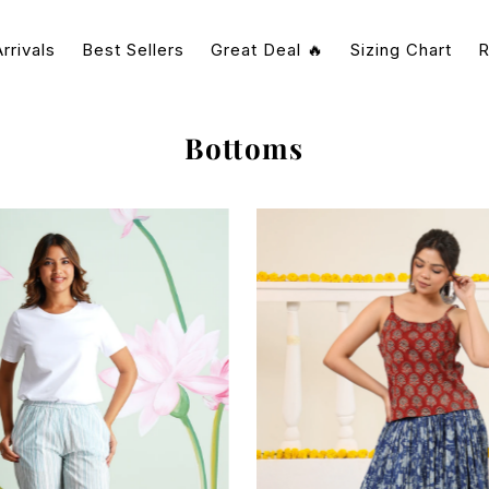
rrivals
Best Sellers
Great Deal 🔥
Sizing Chart
R
Bottoms