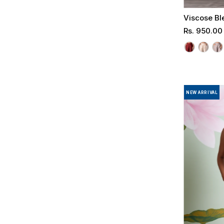
Viscose Bl
Regular
Rs. 950.00
Price
NEW ARRIVAL