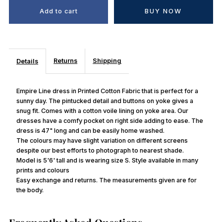
BUY NOW
Returns
Shipping
Details
Empire Line dress in Printed Cotton Fabric that is perfect for a
sunny day. The pintucked detail and buttons on yoke gives a
snug fit. Comes with a cotton voile lining on yoke area. Our
dresses have a comfy pocket on right side adding to ease. The
dress is 47" long and can be easily home washed.
The colours may have slight variation on different screens
despite our best efforts to photograph to nearest shade.
Model is 5'6' tall and is wearing size S. Style available in many
prints and colours
Easy exchange and returns. The measurements given are for
the body.