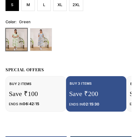
S
M
L
XL
2XL
Color:
Green
SPECIAL OFFERS
BUY 3 ITEMS
BUY 2 ITEMS
BUY
Save ₹100
Save ₹200
Sa
06:42:15
ENDS IN
02:15:30
END
ENDS IN