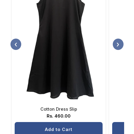
‹
›
Cotton Dress Slip
Rs. 460.00
Add to Cart