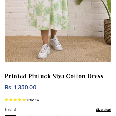
Printed Pintuck Siya Cotton Dress
Rs. 1,350.00
Regular
Price
1 review
Size:
S
Size chart