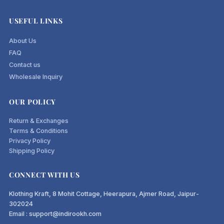
USEFUL LINKS
About Us
FAQ
Contact us
Wholesale Inquiry
OUR POLICY
Return & Exchanges
Terms & Conditions
Privacy Policy
Shipping Policy
CONNECT WITH US
Klothing Kraft, 8 Mohit Cottage, Heerapura, Ajmer Road, Jaipur-
302024
Email : support@indirookh.com