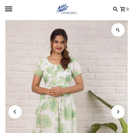
Skip to content
0