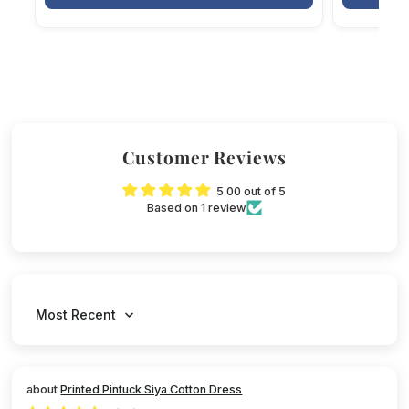
Customer Reviews
5.00 out of 5
Based on 1 review
Sort by
Printed Pintuck Siya Cotton Dress