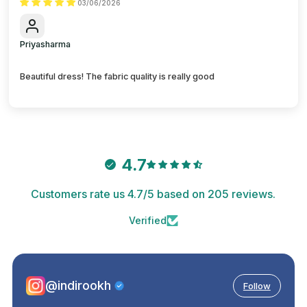
03/06/2026
Priyasharma
Beautiful dress! The fabric quality is really good
4.7
Customers rate us 4.7/5 based on 205 reviews.
Verified
@indirookh
Follow