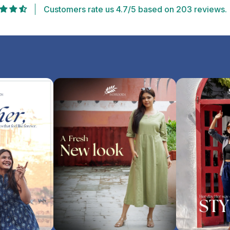
Customers rate us 4.7/5 based on 203 reviews.