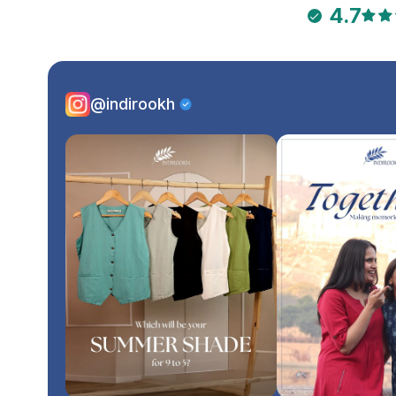
4.7
@indirookh