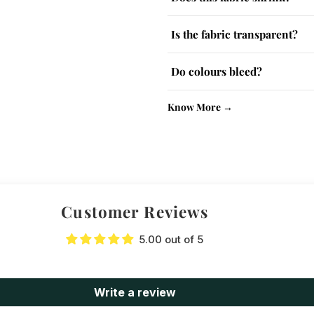
The fabric has a slight tendency
Is the fabric transparent?
Lighter colours may be slightly
Do colours bleed?
No, colour-fast dyes are used. W
Know More →
Customer Reviews
5.00 out of 5
Write a review