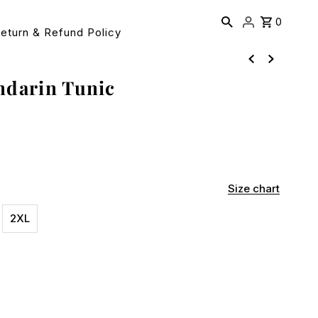
0
eturn & Refund Policy
ndarin Tunic
Size chart
2XL