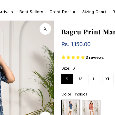
rrivals
Best Sellers
Great Deal 🔥
Sizing Chart
R
Bagru Print Ma
Rs. 1,150.00
Regular
Price
3 reviews
Size:
S
S
M
L
XL
Color:
IndigoT