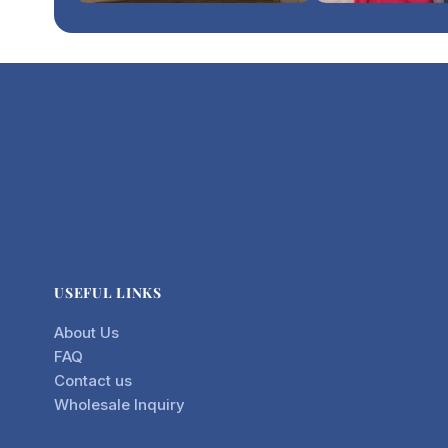
USEFUL LINKS
About Us
FAQ
Contact us
Wholesale Inquiry