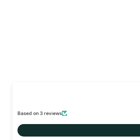
Based on 3 reviews