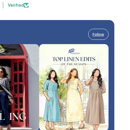
Verified
Follow