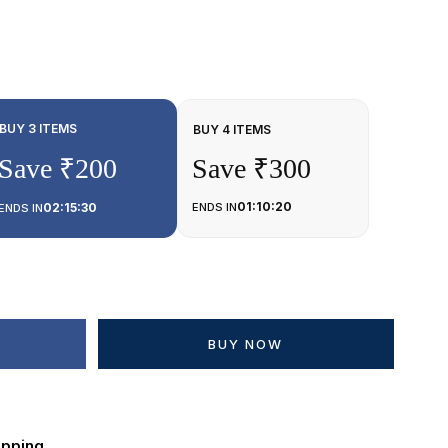
BUY 3 ITEMS
BUY 4 ITEMS
Save ₹200
Save ₹300
01:10:20
02:15:30
ENDS IN
ENDS IN
BUY NOW
ipping