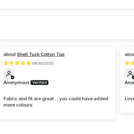
Shell Tuck Cotton Top
08/30/2025
Anonymous
Ano
Fabric and fit are great… you could have added
Love
more colours