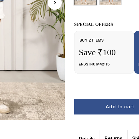
SPECIAL OFFERS
BUY 2 ITEMS
Save ₹100
06:42:15
ENDS IN
Returns
Sh
Details