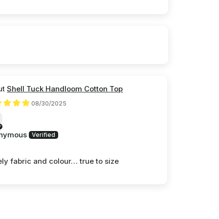
Shell Tuck Handloom Cotton Top
08/30/2025
nymous
ly fabric and colour… true to size