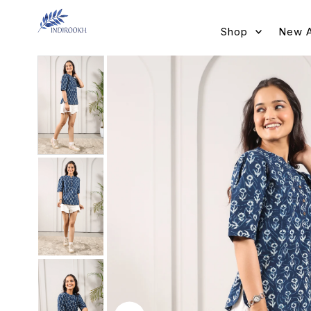
Skip to content
Shop
New A