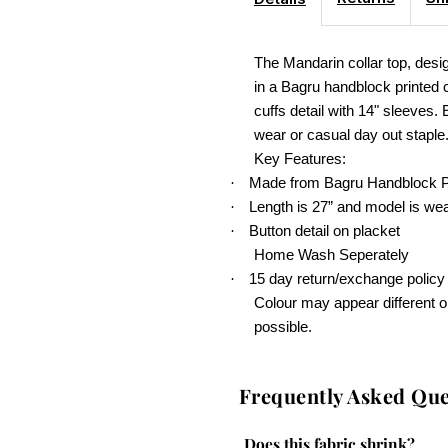
The Mandarin collar top, desig
in a Bagru handblock printed 
cuffs detail with 14" sleeves. 
wear or casual day out staple
Key Features:
Made from Bagru Handblock Pr
·
Length is 27” and model is wea
·
Button detail on placket
·
Home Wash Seperately
15 day return/exchange policy
·
Colour may appear different o
possible.
Frequently Asked Que
Does this fabric shrink?