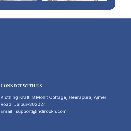
CONNECT WITH US
Klothing Kraft, 8 Mohit Cottage, Heerapura, Ajmer
Road, Jaipur-302024
Email : support@indirookh.com