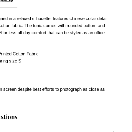
ned in a relaxed silhouette, features chinese collar detail
cotton fabric. The tunic comes with rounded bottom and
Effortless all-day comfort that can be styled as an office
.
inted Cotton Fabric
ring size S
n screen despite best efforts to photograph as close as
stions
→