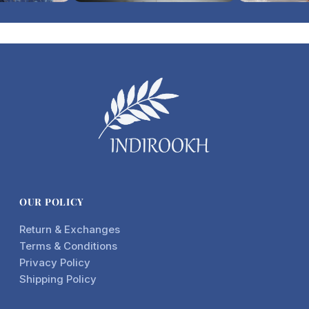
OUR POLICY
Return & Exchanges
Terms & Conditions
Privacy Policy
Shipping Policy