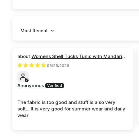
Sort by
Womens Shell Tucks Tunic with Mandarin
Collar
05/25/2026
Anonymous
The fabric is too good and stuff is also very
soft... It is very good for summer wear and daily
wear