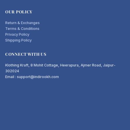
OUR POLICY
Return & Exchanges
Terms & Conditions
Privacy Policy
Shipping Policy
CONNECT WITH US
Klothing Kraft, 8 Mohit Cottage, Heerapura, Ajmer Road, Jaipur-
302024
Email : support@indirookh.com