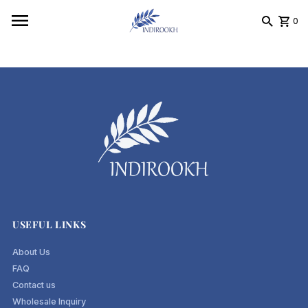
Skip to content
0
USEFUL LINKS
About Us
FAQ
Contact us
Wholesale Inquiry