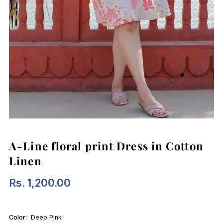
A-Line floral print Dress in Cotton
Linen
Rs. 1,200.00
Regular
Price
Color:
Deep Pink