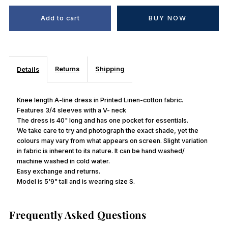
BUY NOW
Returns
Shipping
Details
Knee length A-line dress in Printed Linen-cotton fabric.
Features 3/4 sleeves with a V- neck
The dress is 40" long and has one pocket for essentials.
We take care to try and photograph the exact shade, yet the
colours may vary from what appears on screen. Slight variation
in fabric is inherent to its nature. It can be hand washed/
machine washed in cold water.
Easy exchange and returns.
Model is 5'9" tall and is wearing size S.
Frequently Asked Questions