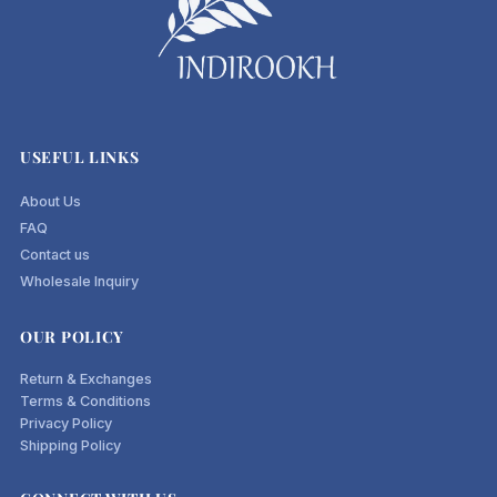
USEFUL LINKS
About Us
FAQ
Contact us
Wholesale Inquiry
OUR POLICY
Return & Exchanges
Terms & Conditions
Privacy Policy
Shipping Policy