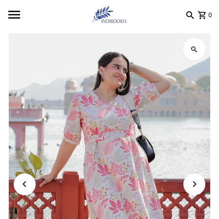
Skip to content
0