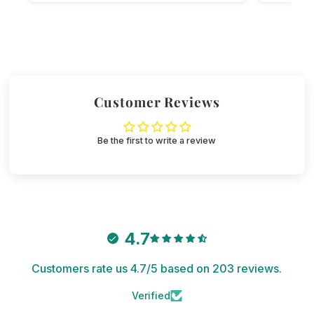
Customer Reviews
Be the first to write a review
4.7
Customers rate us 4.7/5 based on 203 reviews.
Verified