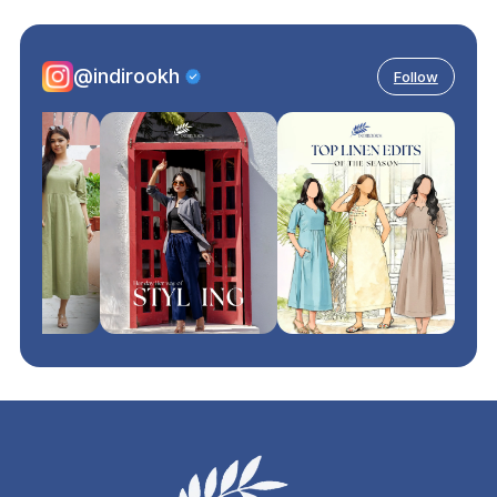
@indirookh
Follow