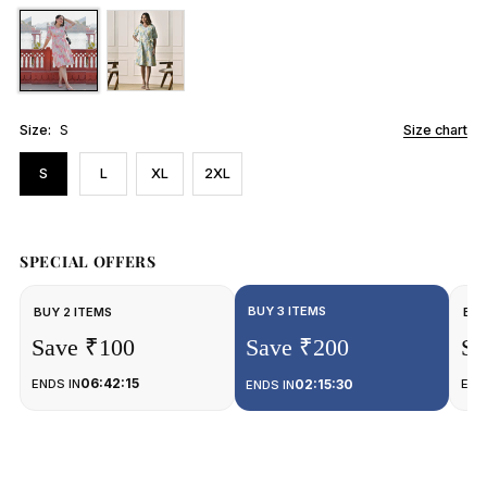
Size:
S
Size chart
S
L
XL
2XL
SPECIAL OFFERS
BUY 3 ITEMS
BUY 2 ITEMS
BUY
Save ₹100
Save ₹200
Sa
06:42:15
ENDS IN
02:15:30
END
ENDS IN