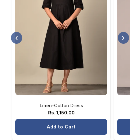
‹
›
Linen-Cotton Dress
H
Rs. 1,150.00
Add to Cart