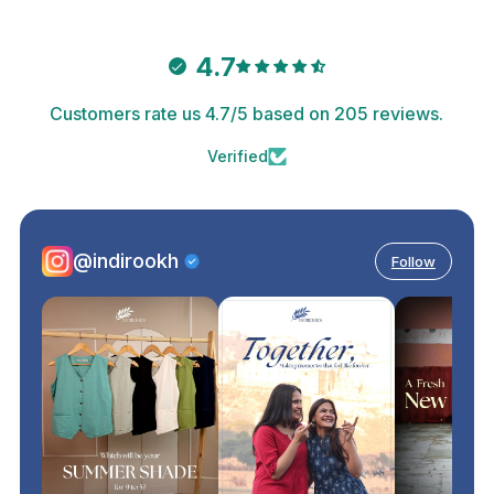
4.7
Customers rate us 4.7/5 based on 205 reviews.
Verified
@indirookh
Follow