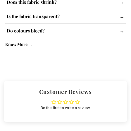
Does this fabric shrink?
→
The fabric has a slight tendency to shrink. Follow care
Is the fabric transparent?
→
instructions and use steam iron.
Lighter colours may be slightly see-through. No issue with
Do colours bleed?
→
kurtas.
No, colour-fast dyes are used. Wash similar colours together.
Know More →
Customer Reviews
Be the first to write a review