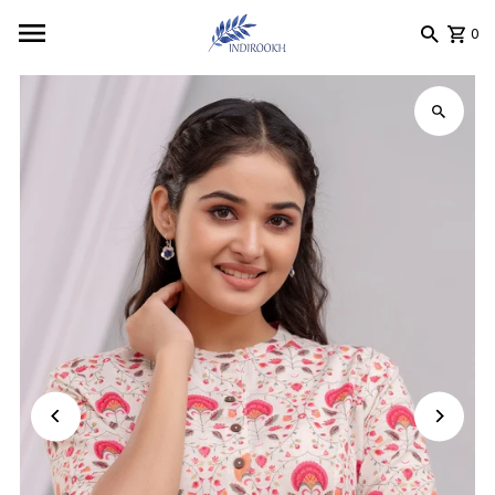
Skip to content
0