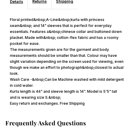
Returns
Shipping
Details
Floral printed&nbsp;A-Line&nbsp;kurta with princess
seam&nbsp; and 14" sleeves that is perfect for everyday
essentials. Features a&nbsp;chinese collar and buttoned down
placket. Made with&nbsp; cotton-flex fabric and has a roomy
pocket for ease.
The measurements given are for the garment and body
measurements should be smaller than that. Colour may have
slight variation depending on the screen used for viewing, even
though we make an effort to photograph&nbsp;closest to actual
look.
Wash Care -&nbsp;Can be Machine washed with mild detergent
in cold water.
Kurta length is 44" and sleeve length is 14". Model is 5'5" tall
and is wearing size S.&nbsp;
Easy return and exchanges. Free Shipping
Frequently Asked Questions