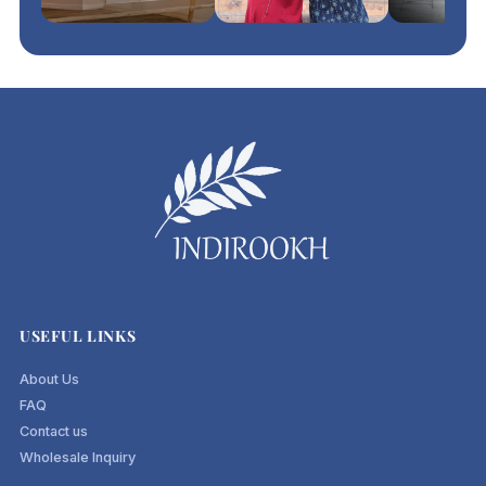
USEFUL LINKS
About Us
FAQ
Contact us
Wholesale Inquiry