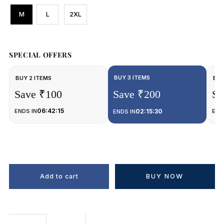
M
L
2XL
SPECIAL OFFERS
BUY 3 ITEMS
BUY 2 ITEMS
BUY
Save ₹100
Save ₹200
Sa
06:42:15
ENDS IN
02:15:30
END
ENDS IN
BUY NOW