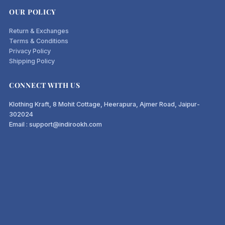
OUR POLICY
Return & Exchanges
Terms & Conditions
Privacy Policy
Shipping Policy
CONNECT WITH US
Klothing Kraft, 8 Mohit Cottage, Heerapura, Ajmer Road, Jaipur-
302024
Email : support@indirookh.com