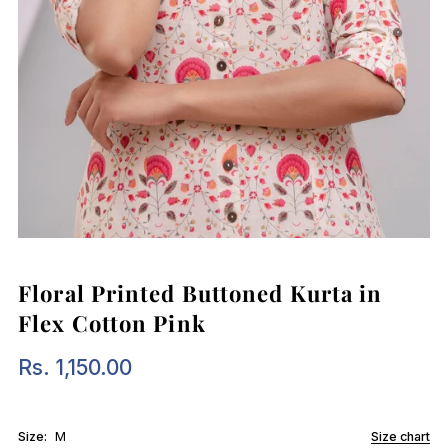
Floral Printed Buttoned Kurta in
Flex Cotton Pink
Rs. 1,150.00
Regular
Price
Size:
M
Size chart