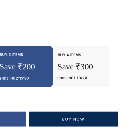
BUY 3 ITEMS
BUY 4 ITEMS
Save ₹200
Save ₹300
01:10:20
02:15:30
ENDS IN
ENDS IN
BUY NOW