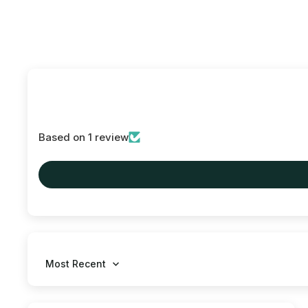
Based on 1 review
Sort by