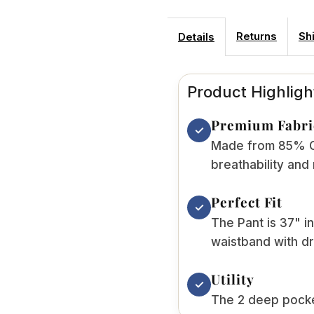
Returns
Sh
Details
Product Highligh
Premium Fabri
✓
Made from 85% Co
breathability and
Perfect Fit
✓
The Pant is 37" in
waistband with dr
Utility
✓
The 2 deep pocket