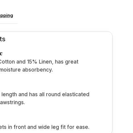
ipping
ts
c
tton and 15% Linen, has great
 moisture absorbency.
 length and has all round elasticated
awstrings.
s in front and wide leg fit for ease.