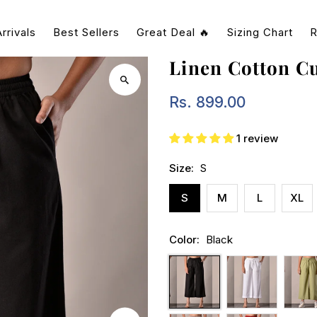
rrivals
Best Sellers
Great Deal 🔥
Sizing Chart
R
Linen Cotton Cu
Rs. 899.00
Regular
Price
1 review
Size:
S
S
M
L
XL
Color:
Black