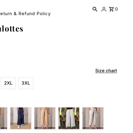
0
eturn & Refund Policy
lottes
Size chart
2XL
3XL