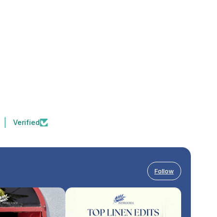
Verified
Follow