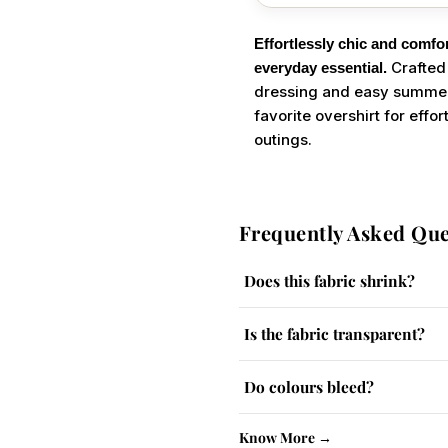
Effortlessly chic and comfor
Crafted 
everyday essential.
dressing and easy summer s
favorite overshirt for eff
outings.
Frequently Asked Que
Does this fabric shrink?
The fabric has a slight tendency
Is the fabric transparent?
Lighter colours may be slightly
Do colours bleed?
No, colour-fast dyes are used. W
Know More →