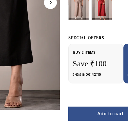
SPECIAL OFFERS
BUY 2 ITEMS
Save ₹100
06:42:15
ENDS IN