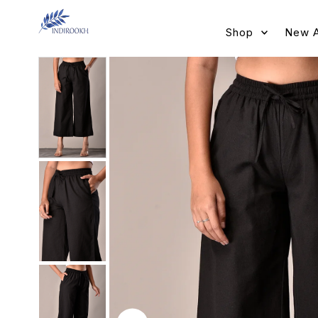
Skip to content
Shop
New A