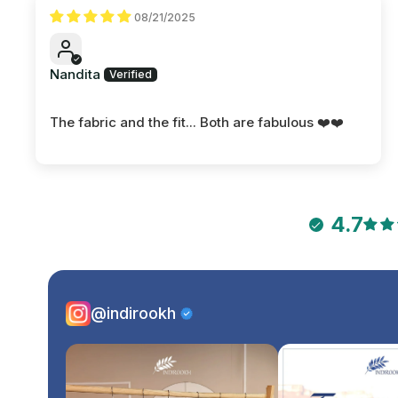
08/21/2025
Nandita
The fabric and the fit... Both are fabulous ❤️❤️
4.7
@indirookh