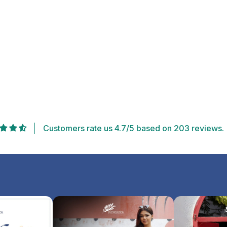
Customers rate us 4.7/5 based on 203 reviews.