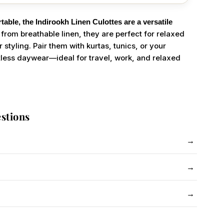
table, the Indirookh Linen Culottes are a versatile
from breathable linen, they are perfect for relaxed
tyling. Pair them with kurtas, tunics, or your
ortless daywear—ideal for travel, work, and relaxed
stions
→
 to shrink. Follow care instructions and use steam iron.
→
 see-through. No issue with kurtas.
→
ash similar colours together.