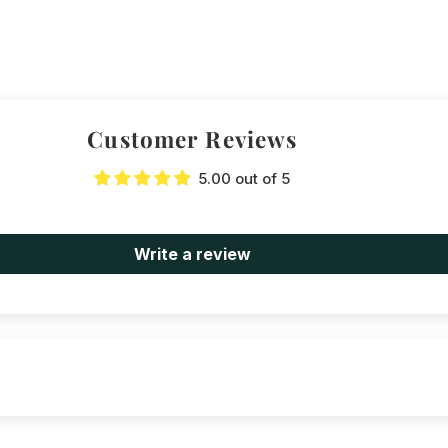
Customer Reviews
5.00 out of 5
Write a review