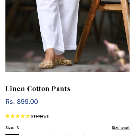
Linen Cotton Pants
Rs. 899.00
Regular
Price
6 reviews
Size:
S
Size chart