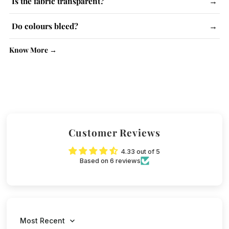
Is the fabric transparent?
→
instructions and use steam iron.
Lighter colours may be slightly see-through. No issue with
Do colours bleed?
→
kurtas.
No, colour-fast dyes are used. Wash similar colours together.
Know More →
Customer Reviews
4.33 out of 5
Based on 6 reviews
Sort by