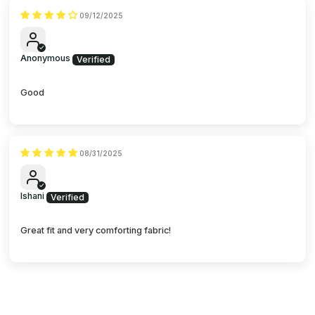
09/12/2025
Anonymous
Good
08/31/2025
Ishani
Great fit and very comforting fabric!