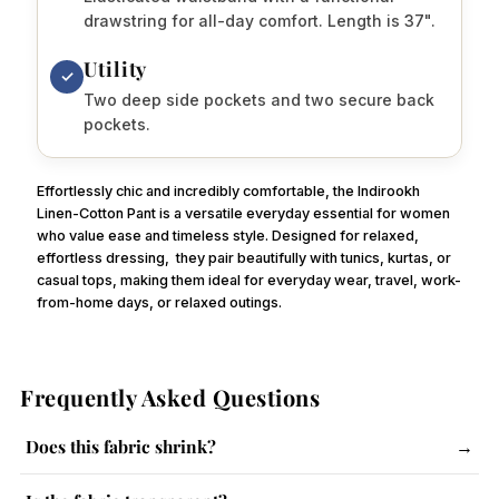
drawstring for all-day comfort. Length is 37".
Utility
✓
Two deep side pockets and two secure back
pockets.
Effortlessly chic and incredibly comfortable, the Indirookh
Linen-Cotton Pant is a versatile everyday essential for women
who value ease and timeless style. Designed for relaxed,
effortless dressing,
they pair beautifully with tunics, kurtas, or
casual tops, making them ideal for everyday wear, travel, work-
from-home days, or relaxed outings.
Frequently Asked Questions
Does this fabric shrink?
→
The fabric has a slight tendency to shrink. Follow care