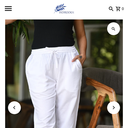
Skip to content
0