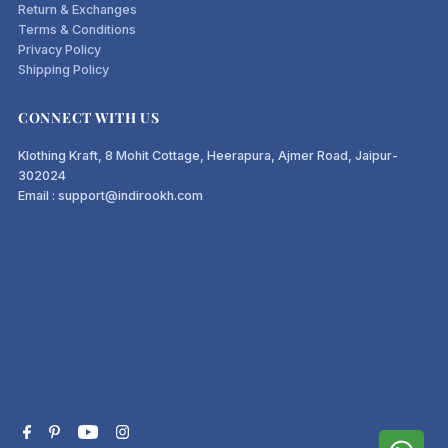
Return & Exchanges
Terms & Conditions
Privacy Policy
Shipping Policy
CONNECT WITH US
Klothing Kraft, 8 Mohit Cottage, Heerapura, Ajmer Road, Jaipur-
302024
Email : support@indirookh.com