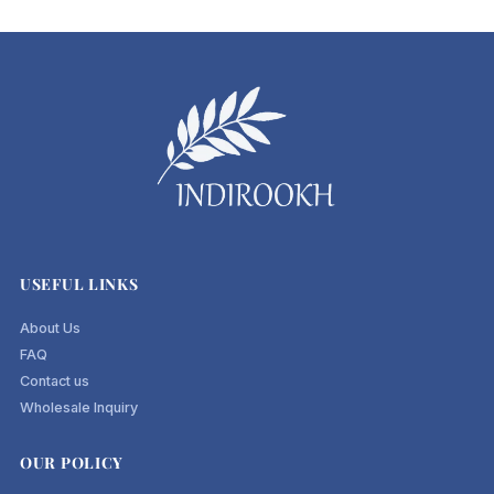
USEFUL LINKS
About Us
FAQ
Contact us
Wholesale Inquiry
OUR POLICY