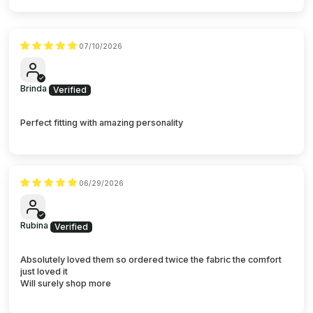
07/10/2026
Brinda
Perfect fitting with amazing personality
06/29/2026
Rubina
Absolutely loved them so ordered twice the fabric the comfort
just loved it
Will surely shop more