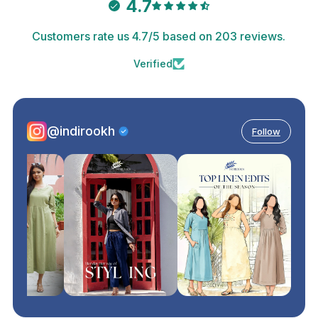
4.7
Customers rate us 4.7/5 based on 203 reviews.
Verified
@indirookh
Follow