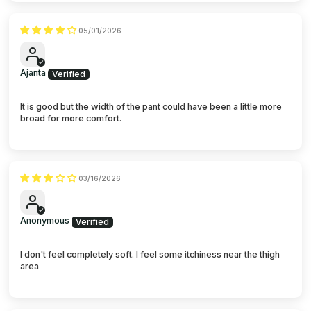
05/01/2026
Ajanta
It is good but the width of the pant could have been a little more
broad for more comfort.
03/16/2026
Anonymous
I don't feel completely soft. I feel some itchiness near the thigh
area