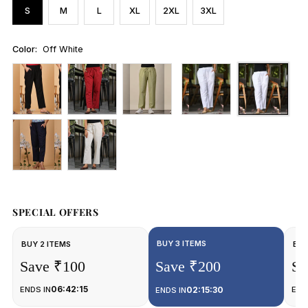
S
M
L
XL
2XL
3XL
Color:
Off White
SPECIAL OFFERS
BUY 3 ITEMS
BUY 2 ITEMS
BUY
Save ₹100
Save ₹200
Sa
06:42:15
ENDS IN
02:15:30
END
ENDS IN