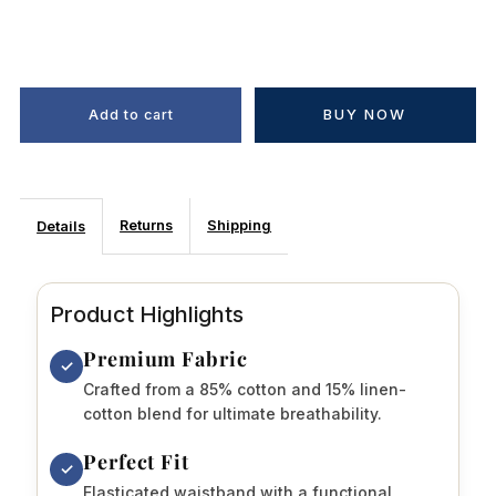
BUY NOW
Returns
Shipping
Details
Product Highlights
Premium Fabric
✓
Crafted from a 85% cotton and 15% linen-
cotton blend for ultimate breathability.
Perfect Fit
✓
Elasticated waistband with a functional