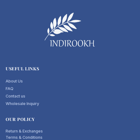
USEFUL LINKS
About Us
FAQ
Contact us
Wholesale Inquiry
OUR POLICY
Return & Exchanges
Terms & Conditions