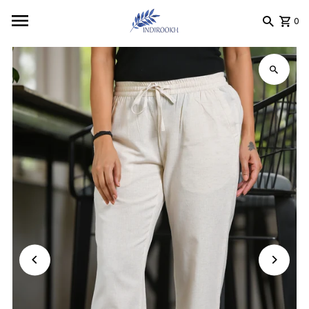
Skip to content
0