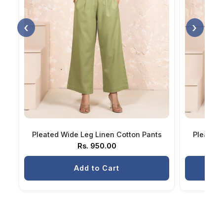
‹
›
Pleated Wide Leg Linen Cotton Pants
Pleated
Rs. 950.00
Add to Cart