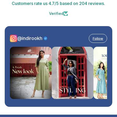
Customers rate us 4.7/5 based on 204 reviews.
Verified
@indirookh
Follow