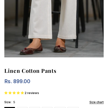
Linen Cotton Pants
Rs. 899.00
Regular
Price
2 reviews
Size:
S
Size chart