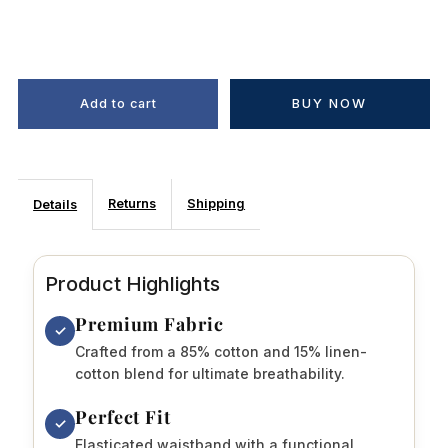
BUY NOW
Returns
Shipping
Details
Product Highlights
Premium Fabric
✓
Crafted from a 85% cotton and 15% linen-
cotton blend for ultimate breathability.
Perfect Fit
✓
Elasticated waistband with a functional