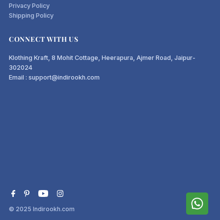
Privacy Policy
Shipping Policy
CONNECT WITH US
Klothing Kraft, 8 Mohit Cottage, Heerapura, Ajmer Road, Jaipur-
302024
Email : support@indirookh.com
© 2025
Indirookh.com