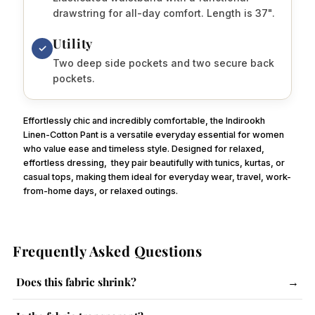
drawstring for all-day comfort. Length is 37".
Utility
✓
Two deep side pockets and two secure back
pockets.
Effortlessly chic and incredibly comfortable, the Indirookh
Linen-Cotton Pant is a versatile everyday essential for women
who value ease and timeless style. Designed for relaxed,
effortless dressing,
they pair beautifully with tunics, kurtas, or
casual tops, making them ideal for everyday wear, travel, work-
from-home days, or relaxed outings.
Frequently Asked Questions
Does this fabric shrink?
→
The fabric has a slight tendency to shrink. Follow care