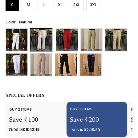
S
M
L
XL
2XL
3XL
Color:
Natural
SPECIAL OFFERS
BUY 3 ITEMS
BUY 2 ITEMS
BUY
Save ₹100
Save ₹200
Sa
06:42:15
ENDS IN
02:15:30
END
ENDS IN