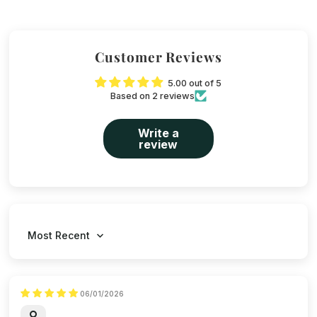
Customer Reviews
5.00 out of 5
Based on 2 reviews
Write a
review
Sort by
06/01/2026