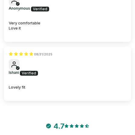
Anonymous
Very comfortable
Love it
08/31/2025
Ishani
Lovely fit
4.7