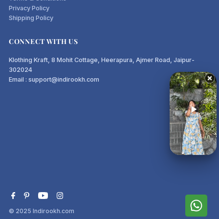
Privacy Policy
Shipping Policy
CONNECT WITH US
Klothing Kraft, 8 Mohit Cottage, Heerapura, Ajmer Road, Jaipur-
302024
Email : support@indirookh.com
© 2025
Indirookh.com