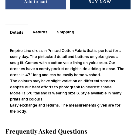
BUY NOW
Returns
Shipping
Details
Empire Line dress in Printed Cotton Fabric that is perfect for a
sunny day. The pintucked detail and buttons on yoke gives a
snug fit. Comes with a cotton voile lining on yoke area. Our
dresses have a comfy pocket on right side adding to ease. The
dress is 47" long and can be easily home washed.
The colours may have slight variation on different screens
despite our best efforts to photograph to nearest shade.
Model is 5'6' tall and is wearing size S. Style available in many
prints and colours
Easy exchange and returns. The measurements given are for
the body.
Frequently Asked Questions