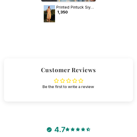
Printed Pintuck Siya
Cotton Dress
₹ 1,350
Customer Reviews
Be the first to write a review
4.7