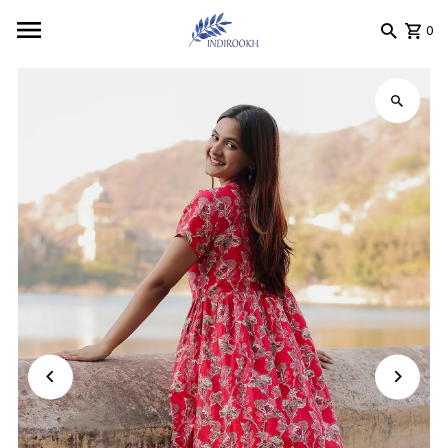
Skip to content
0