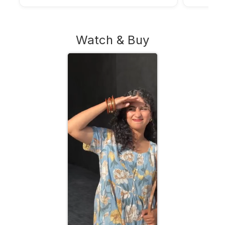
Watch & Buy