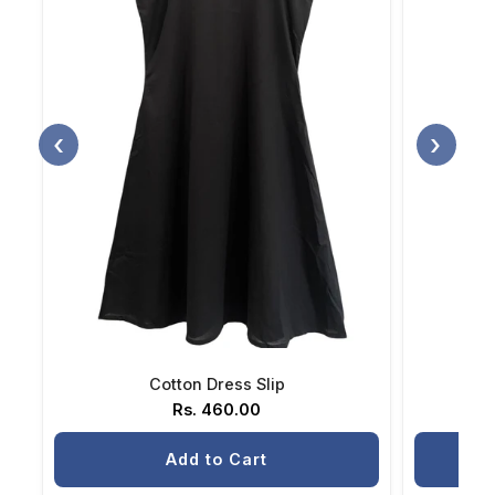
‹
›
Cotton Dress Slip
Rs. 460.00
Add to Cart