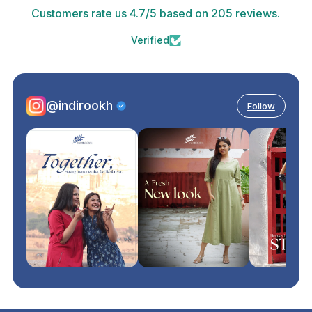
Customers rate us 4.7/5 based on 205 reviews.
Verified
@indirookh
Follow