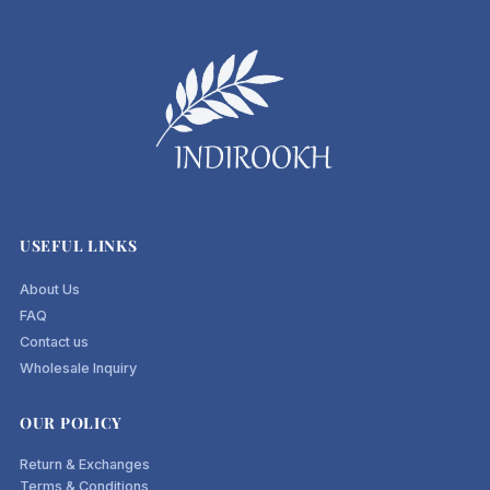
USEFUL LINKS
About Us
FAQ
Contact us
Wholesale Inquiry
OUR POLICY
Return & Exchanges
Terms & Conditions