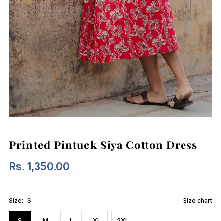
Printed Pintuck Siya Cotton Dress
Rs. 1,350.00
Regular
Price
Size:
S
Size chart
S
M
L
XL
2XL