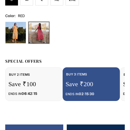
Color:
RED
SPECIAL OFFERS
BUY 3 ITEMS
BUY 2 ITEMS
BUY
Save ₹100
Save ₹200
Sa
06:42:15
ENDS IN
02:15:30
END
ENDS IN