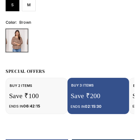
S
M
Color:
Brown
SPECIAL OFFERS
BUY 3 ITEMS
BUY 2 ITEMS
BUY
Save ₹100
Save ₹200
Sa
06:42:15
ENDS IN
02:15:30
END
ENDS IN