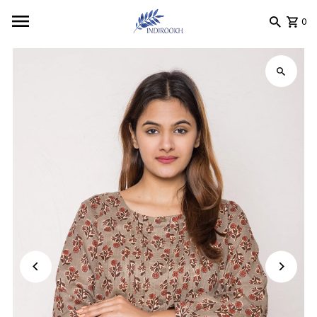
Skip to content
0