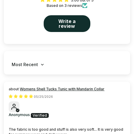
5.00 out of 5
Based on 3 reviews
Write a
review
Sort by
Womens Shell Tucks Tunic with Mandarin Collar
05/25/2026
Anonymous
The fabric is too good and stuff is also very soft... It is very good