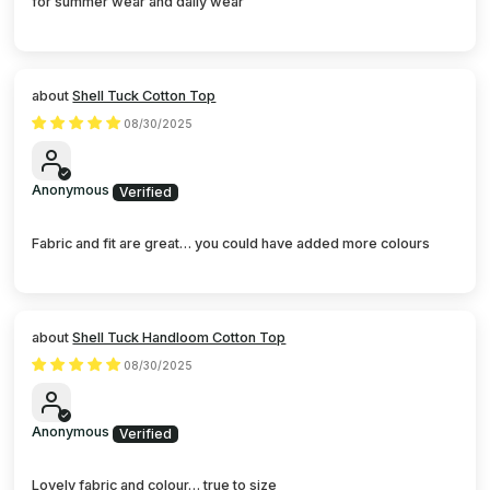
for summer wear and daily wear
Shell Tuck Cotton Top
08/30/2025
Anonymous
Fabric and fit are great… you could have added more colours
Shell Tuck Handloom Cotton Top
08/30/2025
Anonymous
Lovely fabric and colour… true to size