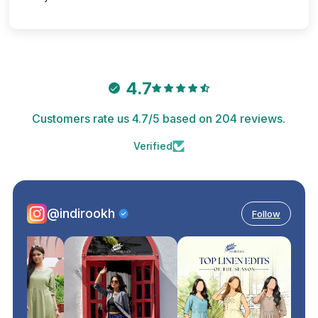
4.7
Customers rate us 4.7/5 based on 204 reviews.
Verified
@indirookh
Follow