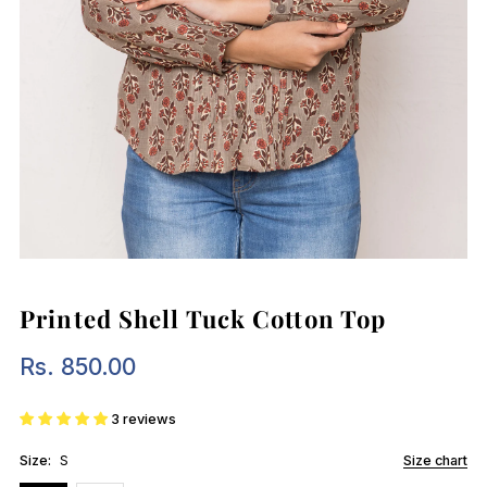
Printed Shell Tuck Cotton Top
Rs. 850.00
Regular
Price
3 reviews
Size:
S
Size chart