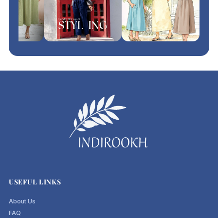
USEFUL LINKS
About Us
FAQ