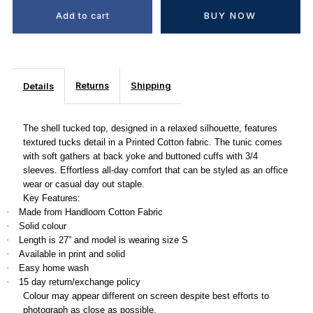
BUY NOW
Returns
Shipping
Details
The shell tucked top, designed in a relaxed silhouette, features
textured tucks detail in a Printed Cotton fabric. The tunic comes
with soft gathers at back yoke and buttoned cuffs with 3/4
sleeves. Effortless all-day comfort that can be styled as an office
wear or casual day out staple.
Key Features:
Made from Handloom Cotton Fabric
·
Solid colour
·
Length is 27” and model is wearing size S
·
Available in print and solid
·
Easy home wash
·
15 day return/exchange policy
·
Colour may appear different on screen despite best efforts to
photograph as close as possible.