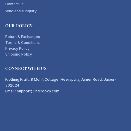
Contact us
Wholesale Inquiry
OUR POLICY
Return & Exchanges
Terms & Conditions
Privacy Policy
Shipping Policy
CONNECT WITH US
Klothing Kraft, 8 Mohit Cottage, Heerapura, Ajmer Road, Jaipur-
302024
Email : support@indirookh.com