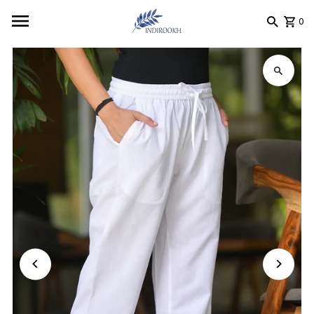
Skip to content
0