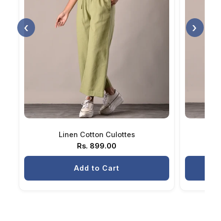
‹
›
Linen Cotton Culottes
Rs. 899.00
Add to Cart