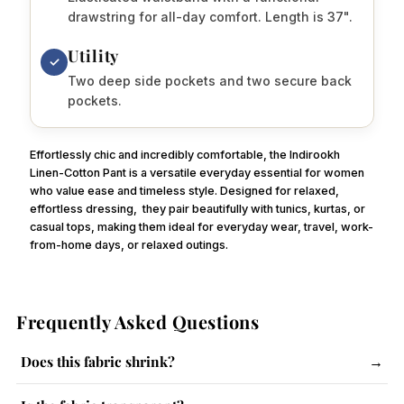
drawstring for all-day comfort. Length is 37".
Utility
✓
Two deep side pockets and two secure back
pockets.
Effortlessly chic and incredibly comfortable, the Indirookh
Linen-Cotton Pant is a versatile everyday essential for women
who value ease and timeless style. Designed for relaxed,
effortless dressing,
they pair beautifully with tunics, kurtas, or
casual tops, making them ideal for everyday wear, travel, work-
from-home days, or relaxed outings.
Frequently Asked Questions
Does this fabric shrink?
→
The fabric has a slight tendency to shrink. Follow care