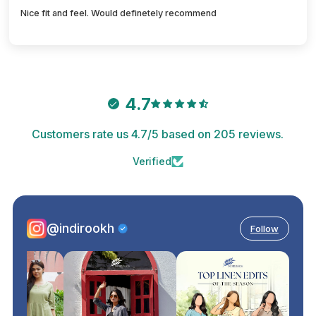
Nice fit and feel. Would definetely recommend
4.7
Customers rate us 4.7/5 based on 205 reviews.
Verified
@indirookh
Follow