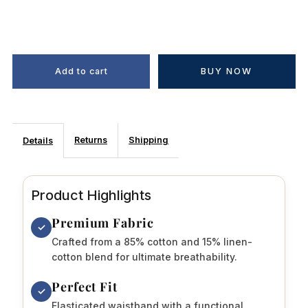
BUY NOW
Returns
Shipping
Details
Product Highlights
Premium Fabric
✓
Crafted from a 85% cotton and 15% linen-
cotton blend for ultimate breathability.
Perfect Fit
✓
Elasticated waistband with a functional