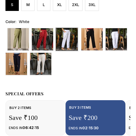
S
M
L
XL
2XL
3XL
Color:
White
SPECIAL OFFERS
BUY 3 ITEMS
BUY 2 ITEMS
BUY
Save ₹100
Save ₹200
Sa
06:42:15
ENDS IN
02:15:30
END
ENDS IN