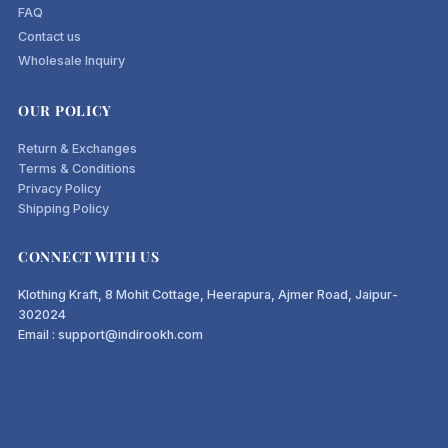
FAQ
Contact us
Wholesale Inquiry
OUR POLICY
Return & Exchanges
Terms & Conditions
Privacy Policy
Shipping Policy
CONNECT WITH US
Klothing Kraft, 8 Mohit Cottage, Heerapura, Ajmer Road, Jaipur-
302024
Email : support@indirookh.com