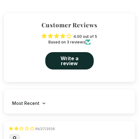
Customer Reviews
4.00 out of 5
Based on 3 reviews
Write a
review
Sort by
06/27/2026