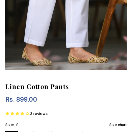
Linen Cotton Pants
Rs. 899.00
Regular
Price
3 reviews
Size:
S
Size chart