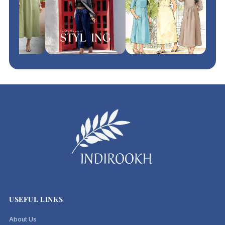
USEFUL LINKS
About Us