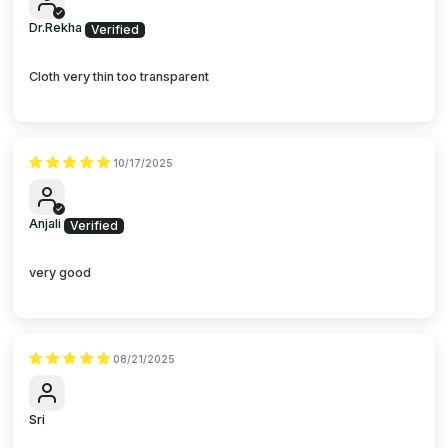
Dr.Rekha
Cloth very thin too transparent
10/17/2025
Anjali
very good
08/21/2025
Sri